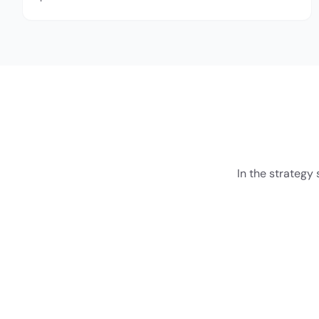
In the strategy 