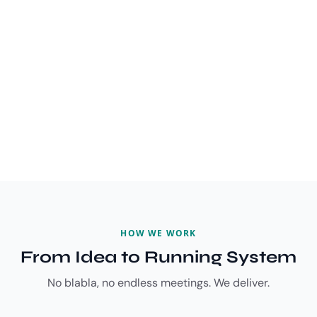
HOW WE WORK
From Idea to Running System
No blabla, no endless meetings. We deliver.