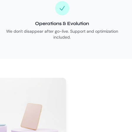
Operations & Evolution
We don't disappear after go-live. Support and optimization
included.