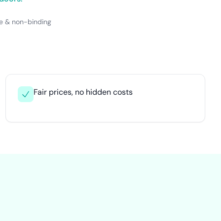
e & non-binding
Fair prices, no hidden costs