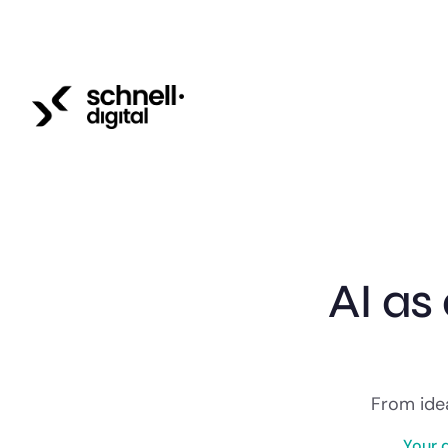
AI as
From idea
Your 