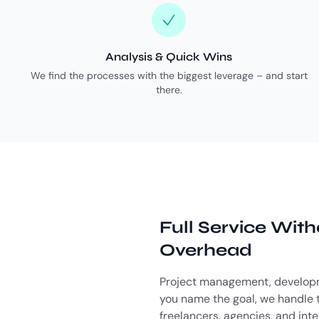
Analysis & Quick Wins
We find the processes with the biggest leverage – and start
there.
Full Service Wit
Overhead
Project management, developm
you name the goal, we handle t
freelancers, agencies, and int