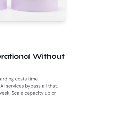
rational Without
arding costs time.
AI services bypass all that.
week. Scale capacity up or