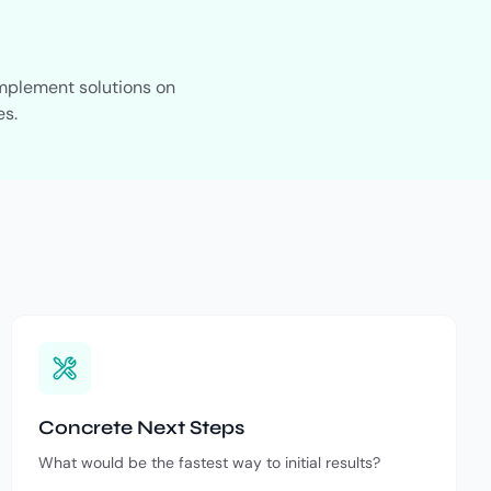
implement solutions on
es.
Concrete Next Steps
What would be the fastest way to initial results?