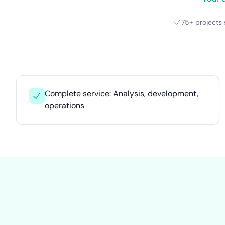
75+ projects 
Complete service: Analysis, development,
operations