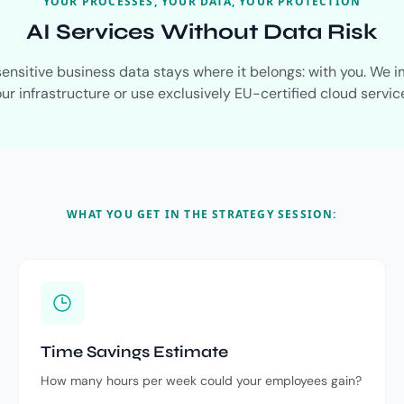
YOUR PROCESSES, YOUR DATA, YOUR PROTECTION
AI Services Without Data Risk
 sensitive business data stays where it belongs: with you. We 
ur infrastructure or use exclusively EU-certified cloud servic
WHAT YOU GET IN THE STRATEGY SESSION:
Time Savings Estimate
How many hours per week could your employees gain?