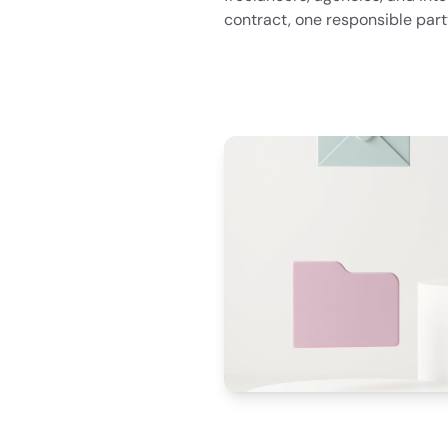
contract, one responsible part