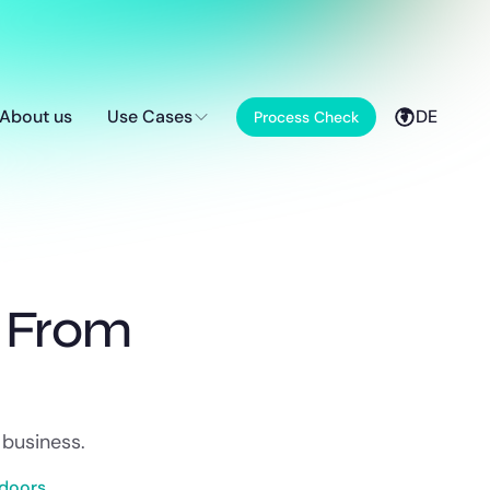
About us
Use Cases
DE
Process Check
g From
 business.
doors.