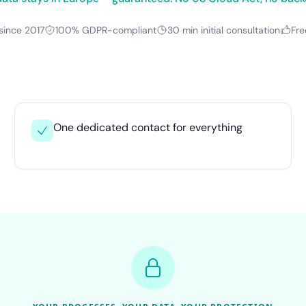
since 2017
100% GDPR-compliant
30 min initial consultation
Fre
One dedicated contact for everything