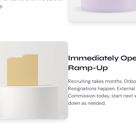
y.
Immediately Ope
Ramp-Up
Recruiting takes months. Onbo
Resignations happen. External 
Commission today, start next 
down as needed.