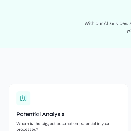
With our AI services,
yo
Potential Analysis
Where is the biggest automation potential in your
processes?