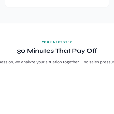
YOUR NEXT STEP
30 Minutes That Pay Off
session, we analyze your situation together – no sales pressur