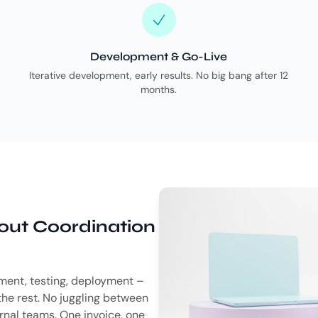
Development & Go-Live
Iterative development, early results. No big bang after 12
months.
hout Coordination
ent, testing, deployment –
he rest. No juggling between
ernal teams. One invoice, one