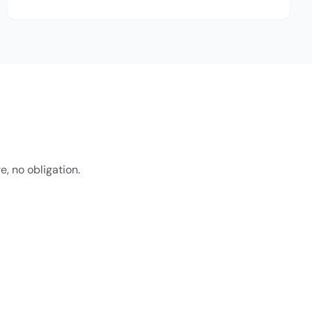
e, no obligation.