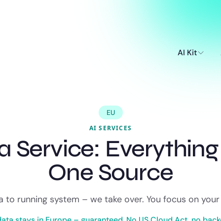
AI Kit
EU
AI SERVICES
 a Service: Everythin
One Source
 to running system – we take over. You focus on your
data stays in Europe – guaranteed. No US Cloud Act, no back