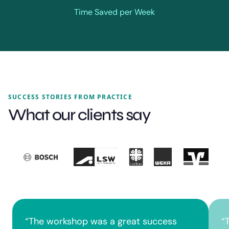
Time Saved per Week
SUCCESS STORIES FROM PRACTICE
What our clients say
“
The workshop was a great success
“