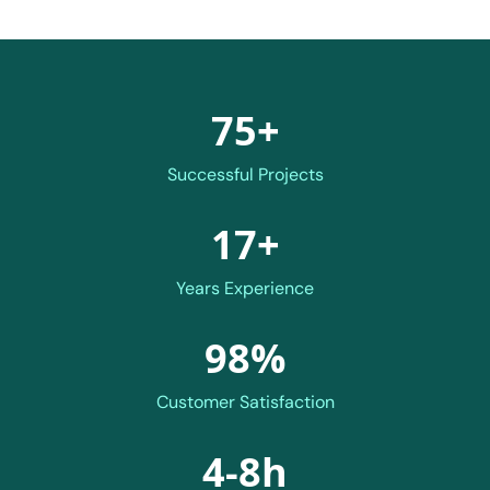
75+
Successful Projects
17+
Years Experience
98%
Customer Satisfaction
4-8h