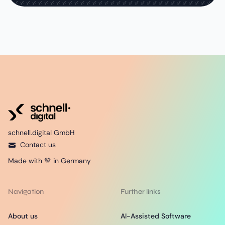
schnell.digital GmbH
Contact us
Made with 💚 in Germany
Navigation
Further links
About us
AI-Assisted Software