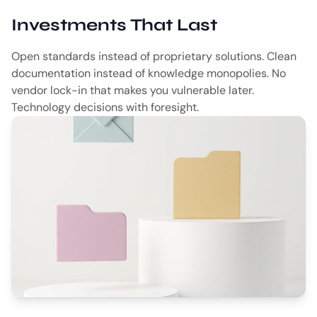
Investments That Last
Open standards instead of proprietary solutions. Clean
documentation instead of knowledge monopolies. No
vendor lock-in that makes you vulnerable later.
Technology decisions with foresight.