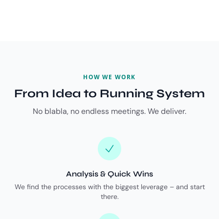
HOW WE WORK
From Idea to Running System
No blabla, no endless meetings. We deliver.
Analysis & Quick Wins
We find the processes with the biggest leverage – and start
there.