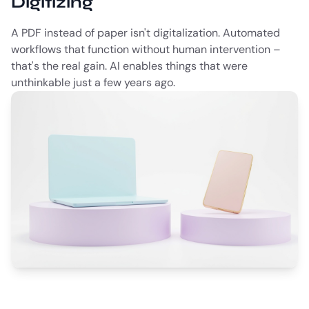
Digitizing
A PDF instead of paper isn't digitalization. Automated
workflows that function without human intervention –
that's the real gain. AI enables things that were
unthinkable just a few years ago.