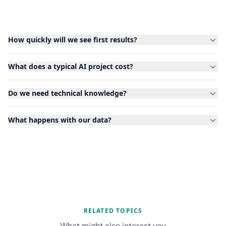
How quickly will we see first results?
What does a typical AI project cost?
Do we need technical knowledge?
What happens with our data?
RELATED TOPICS
What might also interest you