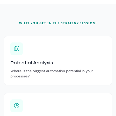
WHAT YOU GET IN THE STRATEGY SESSION:
Potential Analysis
Where is the biggest automation potential in your
processes?