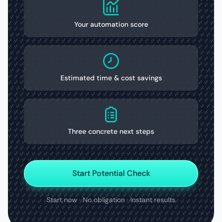
Your automation score
Estimated time & cost savings
Three concrete next steps
Start Potential Check
Start now · No obligation · Instant results