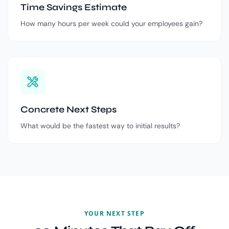
Time Savings Estimate
How many hours per week could your employees gain?
Concrete Next Steps
What would be the fastest way to initial results?
YOUR NEXT STEP