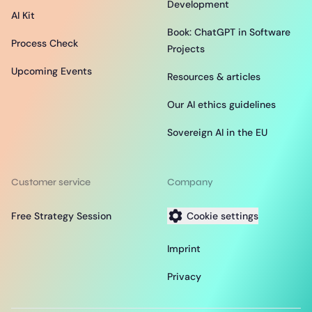
Development
AI Kit
Book: ChatGPT in Software
Process Check
Projects
Upcoming Events
Resources & articles
Our AI ethics guidelines
Sovereign AI in the EU
Customer service
Company
Free Strategy Session
Cookie settings
Imprint
Privacy