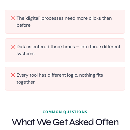
The 'digital' processes need more clicks than
before
Data is entered three times – into three different
systems
Every tool has different logic, nothing fits
together
COMMON QUESTIONS
What We Get Asked Often