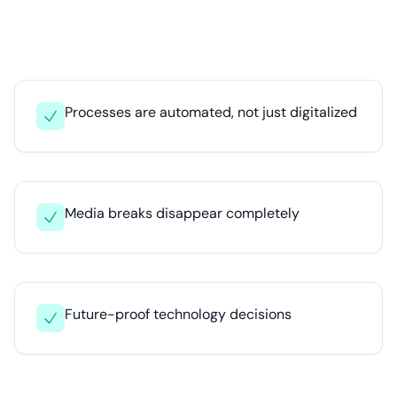
Processes are automated, not just digitalized
Media breaks disappear completely
Future-proof technology decisions