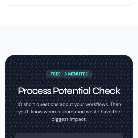
FREE · 3 MINUTES
Process Potential Check
10 short questions about your workflows. Then
you'll know where automation would have the
biggest impact.