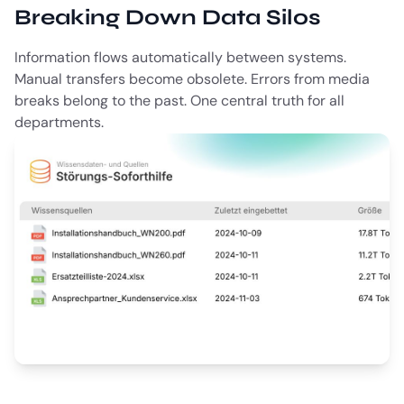
Breaking Down Data Silos
Information flows automatically between systems.
Manual transfers become obsolete. Errors from media
breaks belong to the past. One central truth for all
departments.