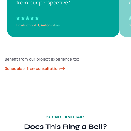
from our perspective.
”
a
Production/IT, Automotive
S
Benefit from our project experience too
Schedule a free consultation
SOUND FAMILIAR?
Does This Ring a Bell?