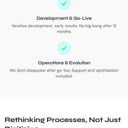
Development & Go-Live
Iterative development, early results. No big bang after 12
months.
Operations & Evolution
We don't disappear after go-live. Support and optimization
included.
Rethinking Processes, Not Just