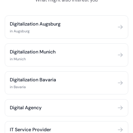
Digitalization Augsburg
in Augsburg
Digitalization Munich
in Munich
Digitalization Bavaria
in Bavaria
Digital Agency
IT Service Provider