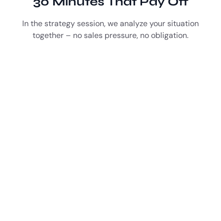
30 Minutes That Pay Off
In the strategy session, we analyze your situation
together – no sales pressure, no obligation.