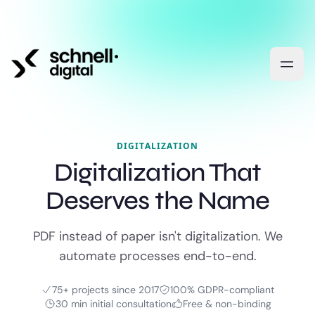
DIGITALIZATION
Digitalization That
Deserves the Name
PDF instead of paper isn't digitalization. We
automate processes end-to-end.
75+ projects since 2017
100% GDPR-compliant
30 min initial consultation
Free & non-binding