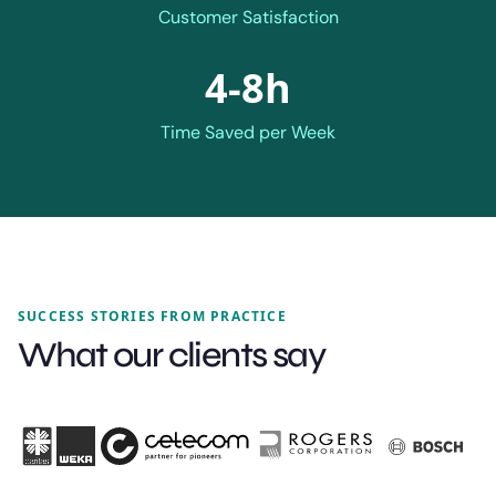
Customer Satisfaction
4-8h
Time Saved per Week
SUCCESS STORIES FROM PRACTICE
What our clients say