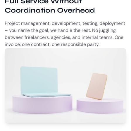
Full Service Without
Coordination Overhead
Project management, development, testing, deployment
– you name the goal, we handle the rest. No juggling
between freelancers, agencies, and internal teams. One
invoice, one contract, one responsible party.