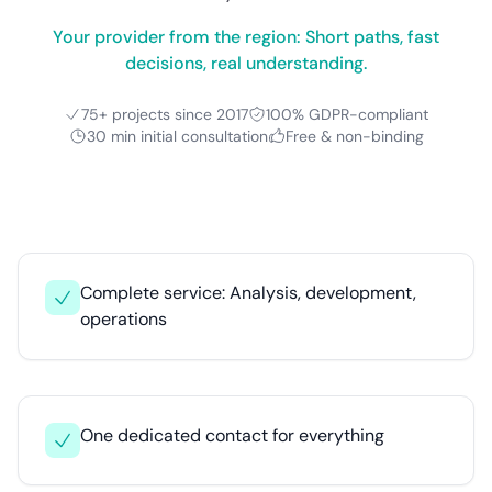
Your provider from the region: Short paths, fast
decisions, real understanding.
75+ projects since 2017
100% GDPR-compliant
30 min initial consultation
Free & non-binding
Complete service: Analysis, development,
operations
One dedicated contact for everything