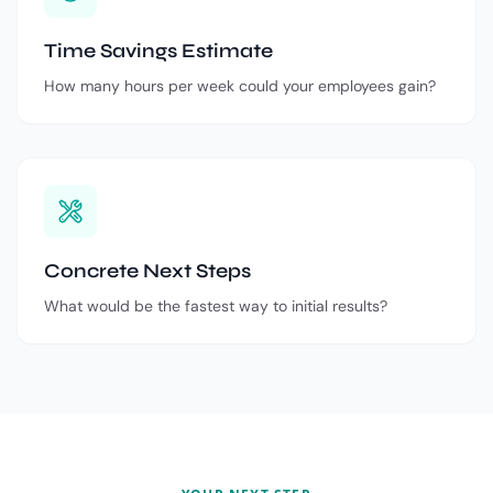
Time Savings Estimate
How many hours per week could your employees gain?
Concrete Next Steps
What would be the fastest way to initial results?