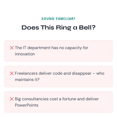
SOUND FAMILIAR?
Does This Ring a Bell?
The IT department has no capacity for
innovation
Freelancers deliver code and disappear – who
maintains it?
Big consultancies cost a fortune and deliver
PowerPoints