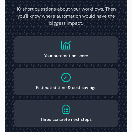
10 short questions about your workflows. Then
you'll know where automation would have the
biggest impact.
Your automation score
Estimated time & cost savings
Three concrete next steps