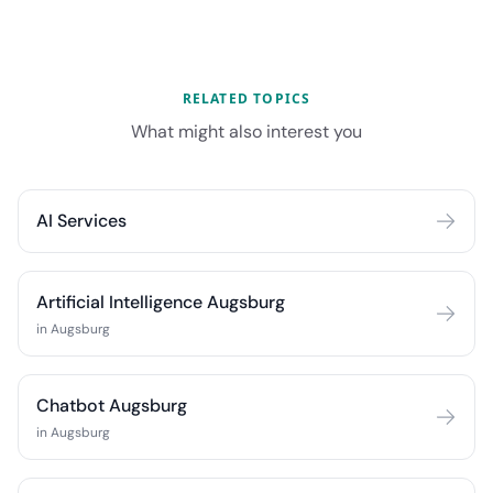
RELATED TOPICS
What might also interest you
AI Services
Artificial Intelligence Augsburg
in Augsburg
Chatbot Augsburg
in Augsburg