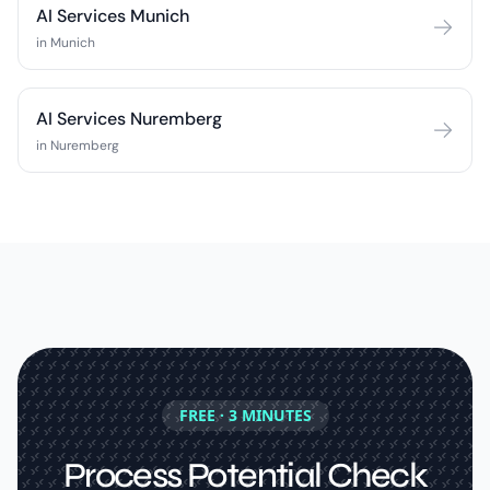
AI Services Munich
in Munich
AI Services Nuremberg
in Nuremberg
FREE · 3 MINUTES
Process Potential Check