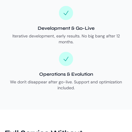
Development & Go-Live
Iterative development, early results. No big bang after 12
months.
Operations & Evolution
We don't disappear after go-live. Support and optimization
included.