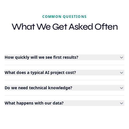
COMMON QUESTIONS
What We Get Asked Often
How quickly will we see first results?
What does a typical AI project cost?
Do we need technical knowledge?
What happens with our data?