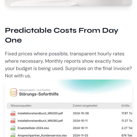
Predictable Costs From Day
One
Fixed prices where possible, transparent hourly rates
where necessary. Monthly reports show exactly how
your budget is being used. Surprises on the final invoice?
Not with us.