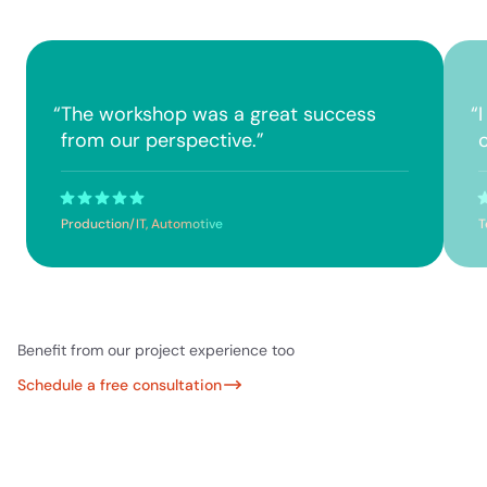
“
The workshop was a great success
“
from our perspective.
”
Production/IT, Automotive
T
Benefit from our project experience too
Schedule a free consultation