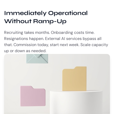
Immediately Operational
Without Ramp-Up
Recruiting takes months. Onboarding costs time.
Resignations happen. External AI services bypass all
that. Commission today, start next week. Scale capacity
up or down as needed.