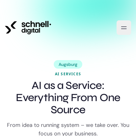
Augsburg
AI SERVICES
AI as a Service:
Everything From One
Source
From idea to running system – we take over. You
focus on your business.