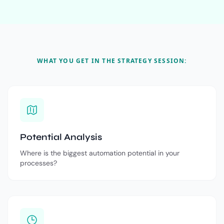
WHAT YOU GET IN THE STRATEGY SESSION:
Potential Analysis
Where is the biggest automation potential in your
processes?