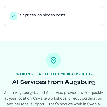
Fair prices, no hidden costs
SWABIAN RELIABILITY FOR YOUR AI PROJECTS
AI Services from Augsburg
As an Augsburg-based AI service provider, we're quickly
at your location. On-site workshops, direct coordination,
and personal support – that's how we work in Swabia.