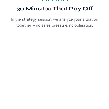
YOUR NEXT STEP
30 Minutes That Pay Off
In the strategy session, we analyze your situation
together – no sales pressure, no obligation.