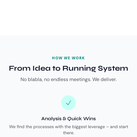
HOW WE WORK
From Idea to Running System
No blabla, no endless meetings. We deliver.
Analysis & Quick Wins
We find the processes with the biggest leverage – and start
there.