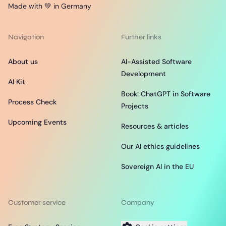
Made with 💚 in Germany
Navigation
Further links
About us
AI-Assisted Software
Development
AI Kit
Book: ChatGPT in Software
Process Check
Projects
Upcoming Events
Resources & articles
Our AI ethics guidelines
Sovereign AI in the EU
Customer service
Company