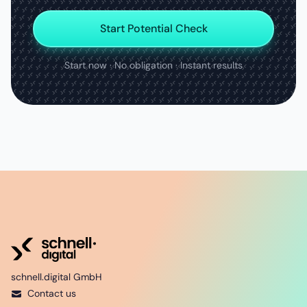
Start Potential Check
Start now · No obligation · Instant results
schnell.digital GmbH
Contact us