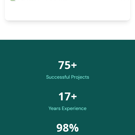
75+
Successful Projects
17+
Years Experience
98%