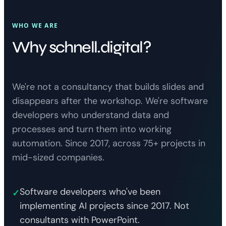
WHO WE ARE
Why schnell.digital?
We're not a consultancy that builds slides and
disappears after the workshop. We're software
developers who understand data and
processes and turn them into working
automation. Since 2017, across 75+ projects in
mid-sized companies.
Software developers who've been
✓
implementing AI projects since 2017. Not
consultants with PowerPoint.