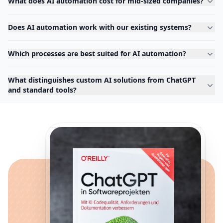
What does AI automation cost for mid-sized companies?
Does AI automation work with our existing systems?
Which processes are best suited for AI automation?
What distinguishes custom AI solutions from ChatGPT
and standard tools?