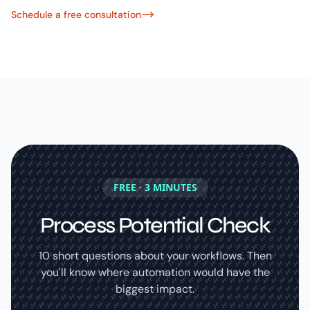
Schedule a free consultation
FREE · 3 MINUTES
Process Potential Check
10 short questions about your workflows. Then
you'll know where automation would have the
biggest impact.