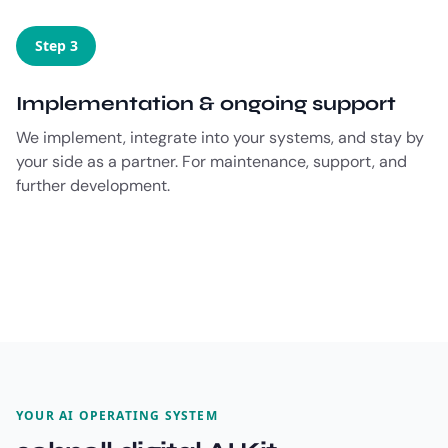
Step 3
Implementation & ongoing support
We implement, integrate into your systems, and stay by
your side as a partner. For maintenance, support, and
further development.
YOUR AI OPERATING SYSTEM