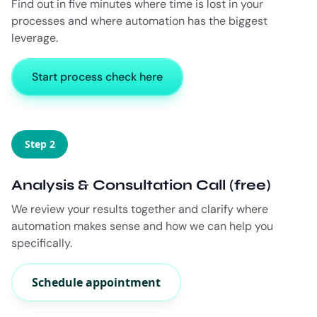
Find out in five minutes where time is lost in your
processes and where automation has the biggest
leverage.
Start process check here
Step 2
Analysis & Consultation Call (free)
We review your results together and clarify where
automation makes sense and how we can help you
specifically.
Schedule appointment