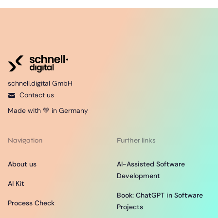
schnell.digital GmbH
Contact us
Made with 💚 in Germany
Navigation
Further links
About us
AI-Assisted Software
Development
AI Kit
Book: ChatGPT in Software
Process Check
Projects