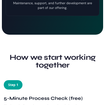
Maintenance, support, and further development are
part of our offering.
How we start working
together
Step 1
5-Minute Process Check (free)