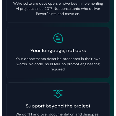
We're software developers who've been implementing
AI projects since 2017. Not consultants who deliver
PowerPoints and move on.
Your language, not ours
Your departments describe processes in their own
words. No code, no BPMN, no prompt engineering
required.
Support beyond the project
We don't hand over documentation and disappear.