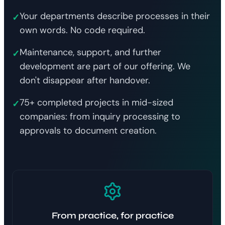
Your departments describe processes in their
✓
own words. No code required.
Maintenance, support, and further
✓
development are part of our offering. We
don't disappear after handover.
75+ completed projects in mid-sized
✓
companies: from inquiry processing to
approvals to document creation.
From practice, for practice