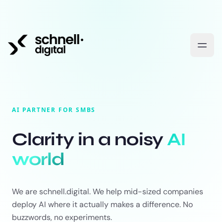
AI PARTNER FOR SMBS
Clarity in a noisy
AI
world
We are schnell.digital. We help mid-sized companies
deploy AI where it actually makes a difference. No
buzzwords, no experiments.