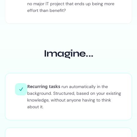
no major IT project that ends up being more
effort than benefit?
Imagine...
Recurring tasks
run automatically in the
background. Structured, based on your existing
knowledge, without anyone having to think
about it.