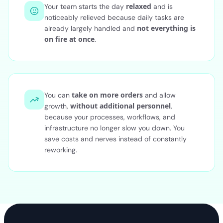
relaxed
Your team starts the day
and is
noticeably relieved because daily tasks are
not everything is
already largely handled and
on fire at once
.
take on more orders
You can
and allow
without additional personnel
growth,
,
because your processes, workflows, and
infrastructure no longer slow you down. You
save costs and nerves instead of constantly
reworking.