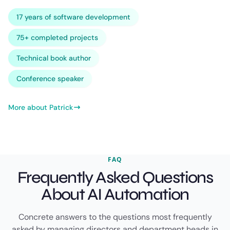
17 years of software development
75+ completed projects
Technical book author
Conference speaker
More about Patrick
FAQ
Frequently Asked Questions
About AI Automation
Concrete answers to the questions most frequently
asked by managing directors and department heads in