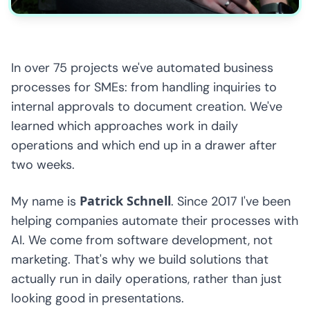
In over 75 projects we've automated business
processes for SMEs: from handling inquiries to
internal approvals to document creation. We've
learned which approaches work in daily
operations and which end up in a drawer after
two weeks.
Patrick Schnell
My name is
. Since 2017 I've been
helping companies automate their processes with
AI. We come from software development, not
marketing. That's why we build solutions that
actually run in daily operations, rather than just
looking good in presentations.