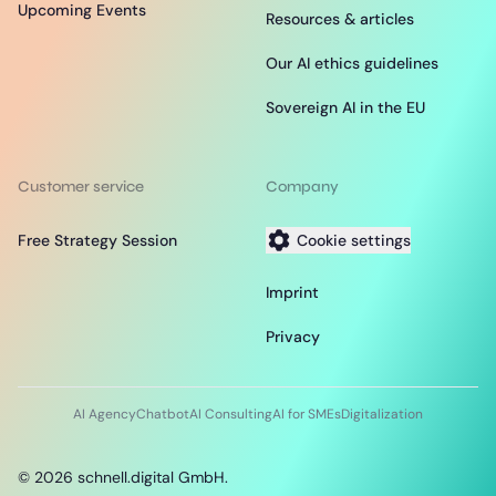
Upcoming Events
Resources & articles
Our AI ethics guidelines
Sovereign AI in the EU
Customer service
Company
Free Strategy Session
Cookie settings
Imprint
Privacy
AI Agency
Chatbot
AI Consulting
AI for SMEs
Digitalization
©
2026
schnell.digital GmbH.