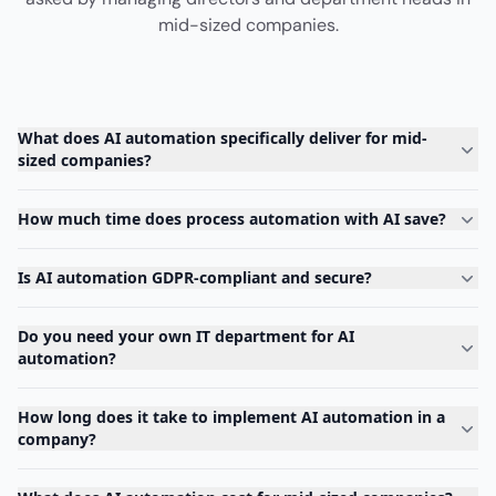
mid-sized companies.
What does AI automation specifically deliver for mid-
sized companies?
How much time does process automation with AI save?
Is AI automation GDPR-compliant and secure?
Do you need your own IT department for AI
automation?
How long does it take to implement AI automation in a
company?