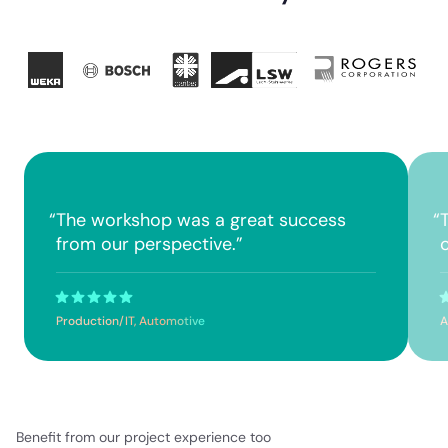
“
The workshop was a great success
“
from our perspective.
”
Production/IT, Automotive
A
Benefit from our project experience too