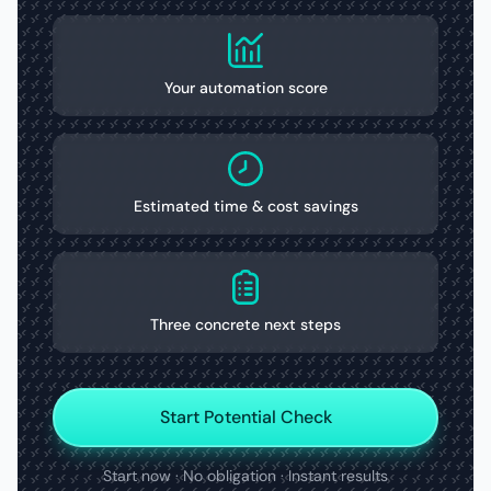
Your automation score
Estimated time & cost savings
Three concrete next steps
Start Potential Check
Start now · No obligation · Instant results