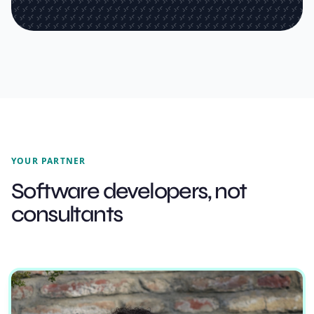
YOUR PARTNER
Software developers, not
consultants