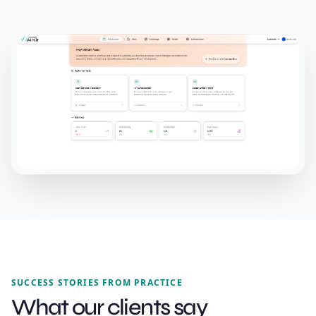
SUCCESS STORIES FROM PRACTICE
What our clients say