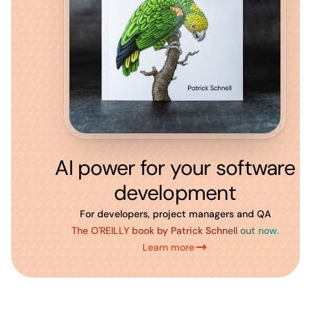
AI power for your software
development
For developers, project managers and QA
The O'REILLY book by Patrick Schnell out now.
Learn more