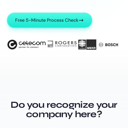
Free 5-Minute Process Check
Do you recognize your
company here?