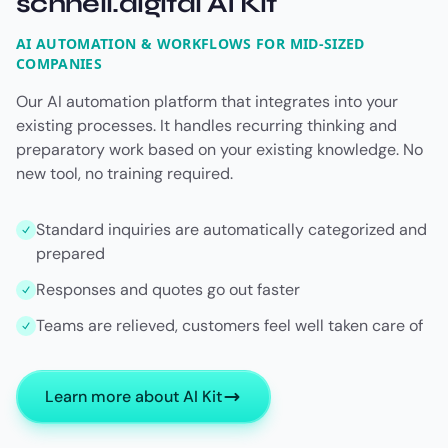
schnell.digital AI Kit
AI AUTOMATION & WORKFLOWS FOR MID-SIZED
COMPANIES
Our AI automation platform that integrates into your
existing processes. It handles recurring thinking and
preparatory work based on your existing knowledge. No
new tool, no training required.
Standard inquiries are automatically categorized and
prepared
Responses and quotes go out faster
Teams are relieved, customers feel well taken care of
Learn more about AI Kit