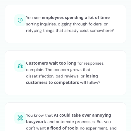
employees spending a lot of time
You see
sorting inquiries, digging through folders, or
retyping things that already exist somewhere?
Customers wait too long
for responses,
complain. The concern grows that
losing
dissatisfaction, bad reviews, or
customers to competitors
will follow?
AI could take over annoying
You know that
busywork
and automate processes. But you
a flood of tools
don't want
, no experiment, and