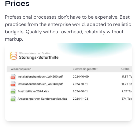
Prices
Professional processes don't have to be expensive. Best
practices from the enterprise world, adapted to realistic
budgets. Quality without overhead, reliability without
markup.