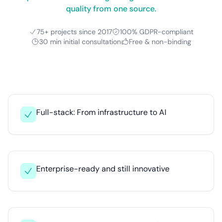
quality from one source.
75+ projects since 2017
100% GDPR-compliant
30 min initial consultation
Free & non-binding
Full-stack: From infrastructure to AI
Enterprise-ready and still innovative