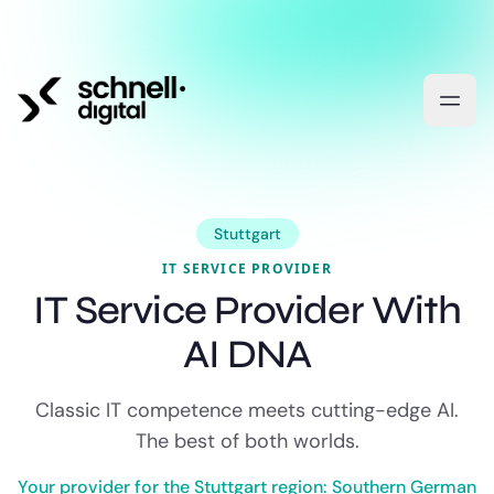
Stuttgart
IT SERVICE PROVIDER
IT Service Provider With
AI DNA
Classic IT competence meets cutting-edge AI.
The best of both worlds.
Your provider for the Stuttgart region: Southern German