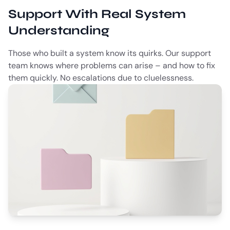
Support With Real System
Understanding
Those who built a system know its quirks. Our support
team knows where problems can arise – and how to fix
them quickly. No escalations due to cluelessness.