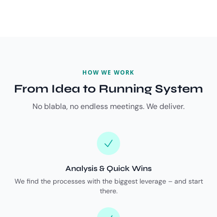
HOW WE WORK
From Idea to Running System
No blabla, no endless meetings. We deliver.
Analysis & Quick Wins
We find the processes with the biggest leverage – and start
there.