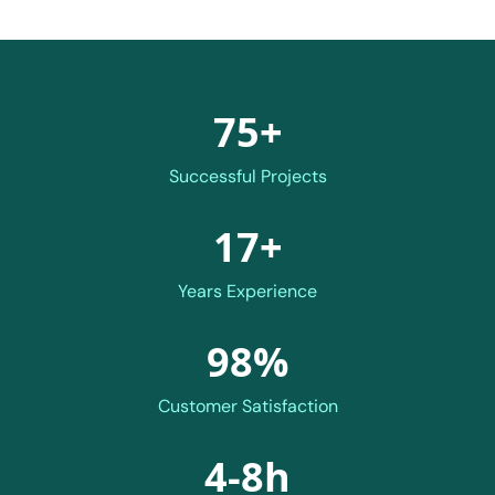
75+
Successful Projects
17+
Years Experience
98%
Customer Satisfaction
4-8h