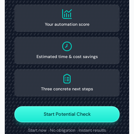
Your automation score
Estimated time & cost savings
Three concrete next steps
Start Potential Check
Start now · No obligation · Instant results