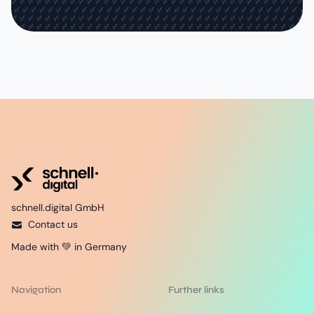
schnell.digital GmbH
Contact us
Made with 💚 in Germany
Navigation
Further links