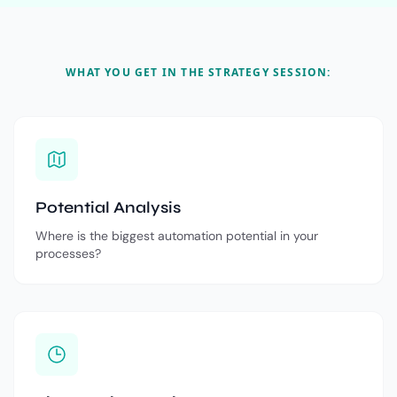
WHAT YOU GET IN THE STRATEGY SESSION:
Potential Analysis
Where is the biggest automation potential in your
processes?