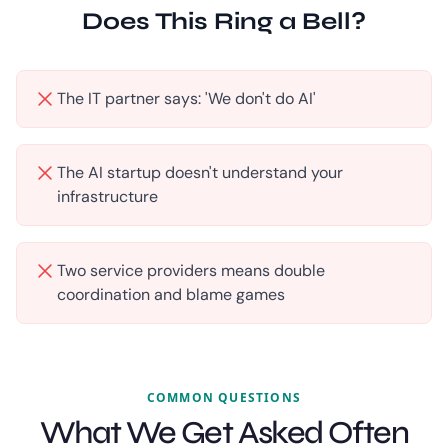
Does This Ring a Bell?
The IT partner says: 'We don't do AI'
The AI startup doesn't understand your
infrastructure
Two service providers means double
coordination and blame games
COMMON QUESTIONS
What We Get Asked Often