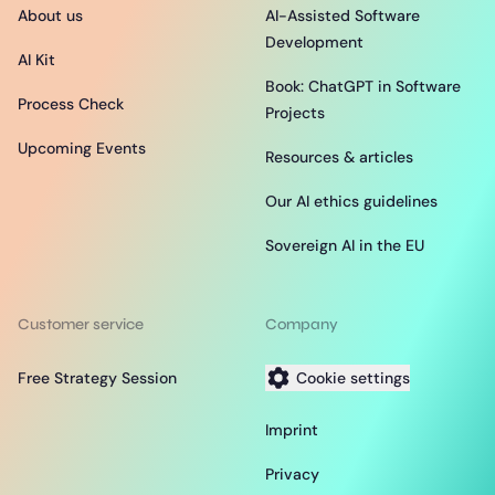
About us
AI-Assisted Software
Development
AI Kit
Book: ChatGPT in Software
Process Check
Projects
Upcoming Events
Resources & articles
Our AI ethics guidelines
Sovereign AI in the EU
Customer service
Company
Free Strategy Session
Cookie settings
Imprint
Privacy