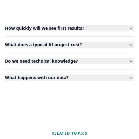
How quickly will we see first results?
What does a typical AI project cost?
Do we need technical knowledge?
What happens with our data?
RELATED TOPICS