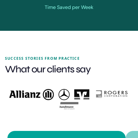
Time Saved per Week
SUCCESS STORIES FROM PRACTICE
What our clients say