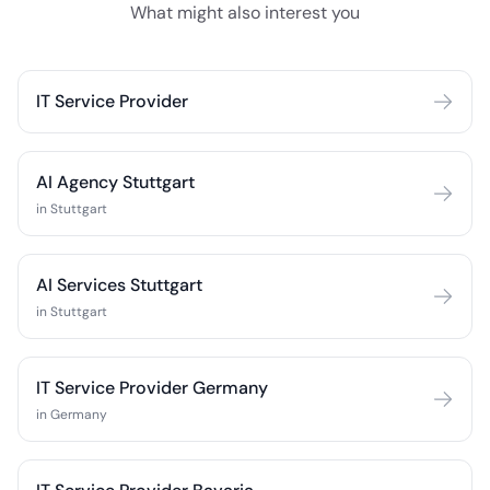
What might also interest you
IT Service Provider
AI Agency Stuttgart
in Stuttgart
AI Services Stuttgart
in Stuttgart
IT Service Provider Germany
in Germany