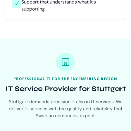
Support that understands what it's
supporting
PROFESSIONAL IT FOR THE ENGINEERING REGION
IT Service Provider for Stuttgart
Stuttgart demands precision – also in IT services. We
deliver IT services with the quality and reliability that
Swabian companies expect.