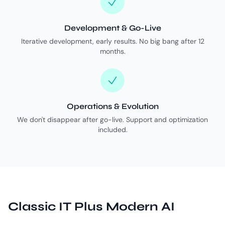
Development & Go-Live
Iterative development, early results. No big bang after 12
months.
Operations & Evolution
We don't disappear after go-live. Support and optimization
included.
Classic IT Plus Modern AI