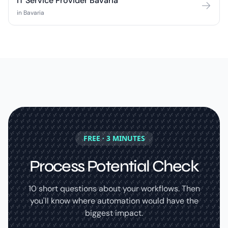
IT Service Provider Bavaria
in Bavaria
FREE · 3 MINUTES
Process Potential Check
10 short questions about your workflows. Then
you'll know where automation would have the
biggest impact.