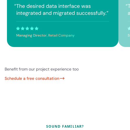
“
The desired data interface was
“
integrated and migrated successfully.
”
a
Managing Director, Retail Company
S
Benefit from our project experience too
Schedule a free consultation
SOUND FAMILIAR?