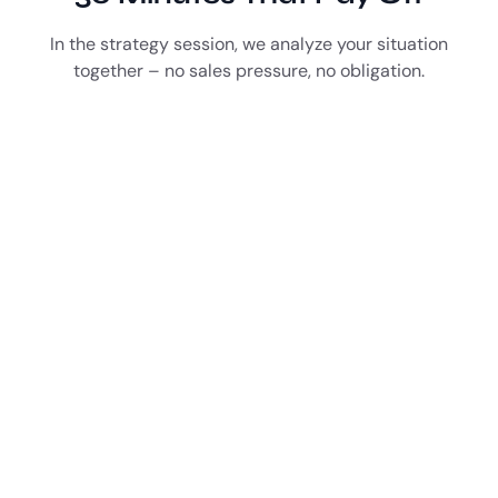
In the strategy session, we analyze your situation
together – no sales pressure, no obligation.