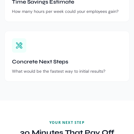
Time Savings Estimate
How many hours per week could your employees gain?
Concrete Next Steps
What would be the fastest way to initial results?
YOUR NEXT STEP
30 Minutes That Pay Off