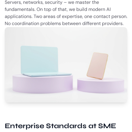
Servers, networks, security – we master the
fundamentals. On top of that, we build modern AI
applications. Two areas of expertise, one contact person.
No coordination problems between different providers.
Enterprise Standards at SME