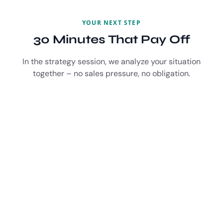
YOUR NEXT STEP
30 Minutes That Pay Off
In the strategy session, we analyze your situation
together – no sales pressure, no obligation.