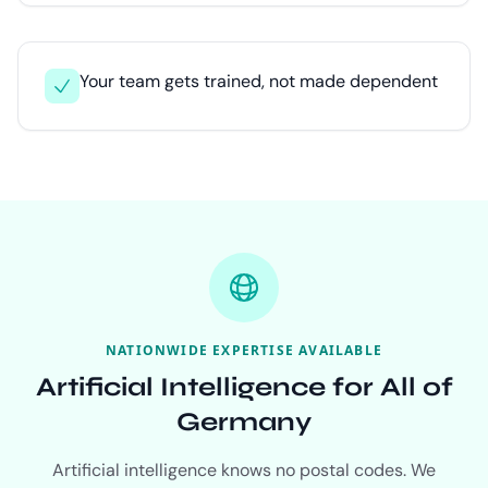
Your team gets trained, not made dependent
NATIONWIDE EXPERTISE AVAILABLE
Artificial Intelligence for All of
Germany
Artificial intelligence knows no postal codes. We