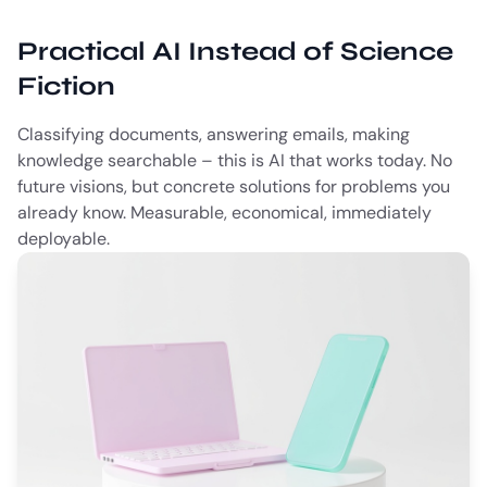
Practical AI Instead of Science
Fiction
Classifying documents, answering emails, making
knowledge searchable – this is AI that works today. No
future visions, but concrete solutions for problems you
already know. Measurable, economical, immediately
deployable.