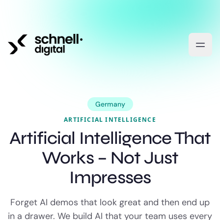
Germany
ARTIFICIAL INTELLIGENCE
Artificial Intelligence That
Works – Not Just
Impresses
Forget AI demos that look great and then end up
in a drawer. We build AI that your team uses every