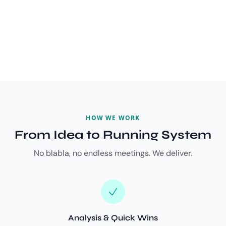
HOW WE WORK
From Idea to Running System
No blabla, no endless meetings. We deliver.
Analysis & Quick Wins