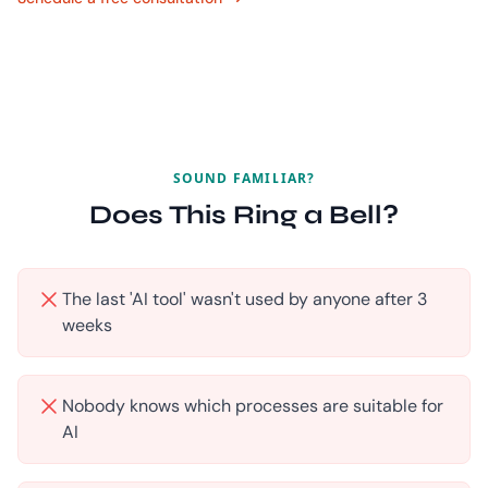
SOUND FAMILIAR?
Does This Ring a Bell?
The last 'AI tool' wasn't used by anyone after 3
weeks
Nobody knows which processes are suitable for
AI