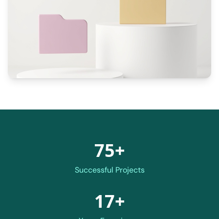
75+
Successful Projects
17+