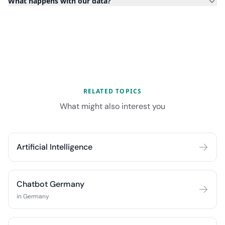
What happens with our data?
RELATED TOPICS
What might also interest you
Artificial Intelligence
Chatbot Germany
in Germany