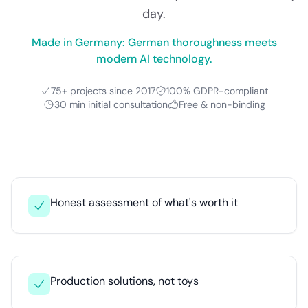
day.
Made in Germany: German thoroughness meets
modern AI technology.
75+ projects since 2017
100% GDPR-compliant
30 min initial consultation
Free & non-binding
Honest assessment of what's worth it
Production solutions, not toys