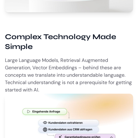
Complex Technology Made
Simple
Large Language Models, Retrieval Augmented
Generation, Vector Embeddings – behind these are
concepts we translate into understandable language.
Technical understanding is not a prerequisite for getting
started with AI.