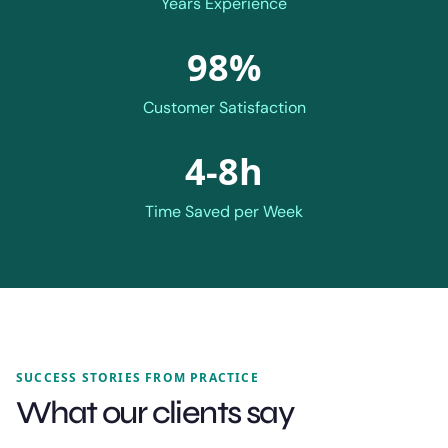
Years Experience
98%
Customer Satisfaction
4-8h
Time Saved per Week
SUCCESS STORIES FROM PRACTICE
What our clients say