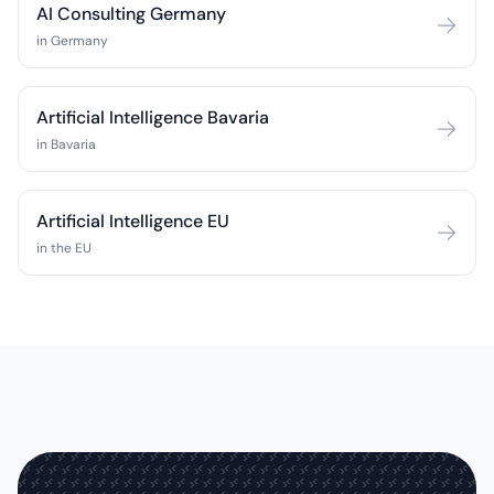
AI Consulting Germany
in Germany
Artificial Intelligence Bavaria
in Bavaria
Artificial Intelligence EU
in the EU