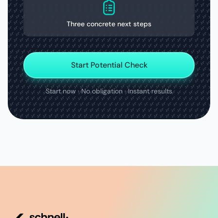
Three concrete next steps
Start Potential Check
Start now · No obligation · Instant results