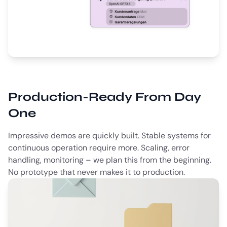
Production-Ready From Day
One
Impressive demos are quickly built. Stable systems for
continuous operation require more. Scaling, error
handling, monitoring – we plan this from the beginning.
No prototype that never makes it to production.