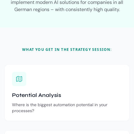
implement modern AI solutions for companies in all
German regions – with consistently high quality.
WHAT YOU GET IN THE STRATEGY SESSION:
Potential Analysis
Where is the biggest automation potential in your
processes?