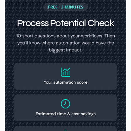
FREE · 3 MINUTES
Process Potential Check
10 short questions about your workflows. Then
you'll know where automation would have the
biggest impact.
Your automation score
Estimated time & cost savings