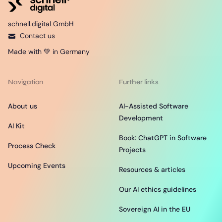
schnell.digital GmbH
Contact us
Made with 💚 in Germany
Navigation
Further links
About us
AI-Assisted Software
Development
AI Kit
Book: ChatGPT in Software
Process Check
Projects
Upcoming Events
Resources & articles
Our AI ethics guidelines
Sovereign AI in the EU