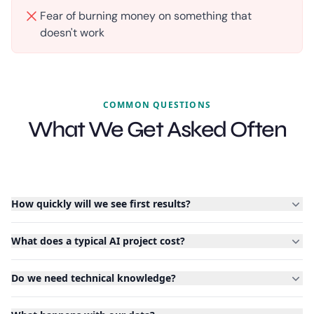
Fear of burning money on something that
doesn't work
COMMON QUESTIONS
What We Get Asked Often
How quickly will we see first results?
What does a typical AI project cost?
Do we need technical knowledge?