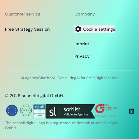
Customer service
Company
Free Strategy Session
Cookie settings
Imprint
Privacy
AI Agency
Chatbot
AI Consulting
AI for SMEs
Digitalization
©
2026
schnell.digital GmbH.
The schnell.digital logo is a registered trademark of schnell.digital
GmbH.