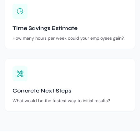
Time Savings Estimate
How many hours per week could your employees gain?
Concrete Next Steps
What would be the fastest way to initial results?