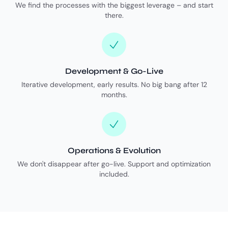
We find the processes with the biggest leverage – and start
there.
Development & Go-Live
Iterative development, early results. No big bang after 12
months.
Operations & Evolution
We don't disappear after go-live. Support and optimization
included.