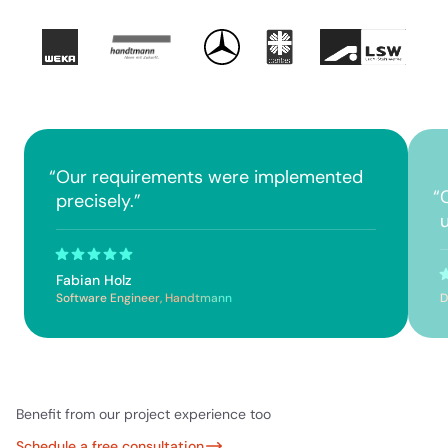
“
Our requirements were implemented
“
precisely.
”
Fabian Holz
Software Engineer, Handtmann
D
Benefit from our project experience too
Schedule a free consultation