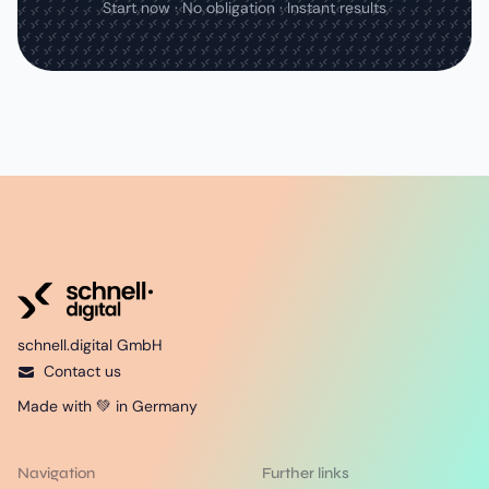
Start now · No obligation · Instant results
schnell.digital GmbH
Contact us
Made with 💚 in Germany
Navigation
Further links