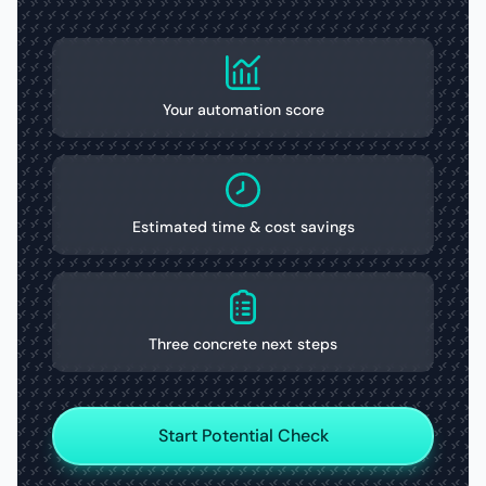
Your automation score
Estimated time & cost savings
Three concrete next steps
Start Potential Check