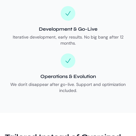
Development & Go-Live
Iterative development, early results. No big bang after 12
months.
Operations & Evolution
We don't disappear after go-live. Support and optimization
included.