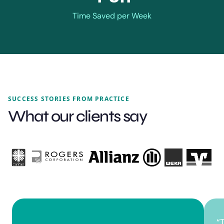
Time Saved per Week
SUCCESS STORIES FROM PRACTICE
What our clients say
“
T