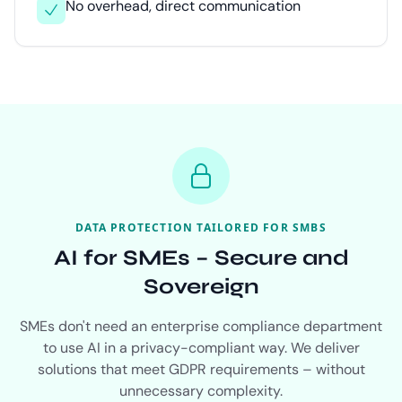
No overhead, direct communication
DATA PROTECTION TAILORED FOR SMBS
AI for SMEs – Secure and
Sovereign
SMEs don't need an enterprise compliance department
to use AI in a privacy-compliant way. We deliver
solutions that meet GDPR requirements – without
unnecessary complexity.