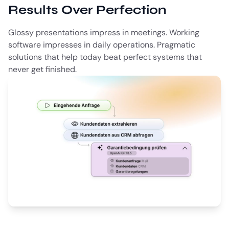
Results Over Perfection
Glossy presentations impress in meetings. Working
software impresses in daily operations. Pragmatic
solutions that help today beat perfect systems that
never get finished.