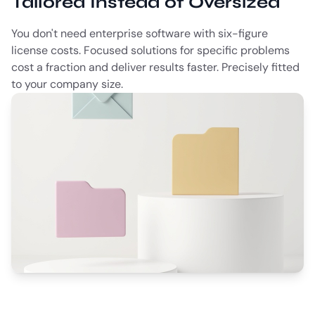
Tailored Instead of Oversized
You don't need enterprise software with six-figure
license costs. Focused solutions for specific problems
cost a fraction and deliver results faster. Precisely fitted
to your company size.