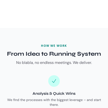
HOW WE WORK
From Idea to Running System
No blabla, no endless meetings. We deliver.
Analysis & Quick Wins
We find the processes with the biggest leverage – and start
there.