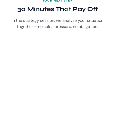
YOUR NEXT STEP
30 Minutes That Pay Off
In the strategy session, we analyze your situation
together – no sales pressure, no obligation.