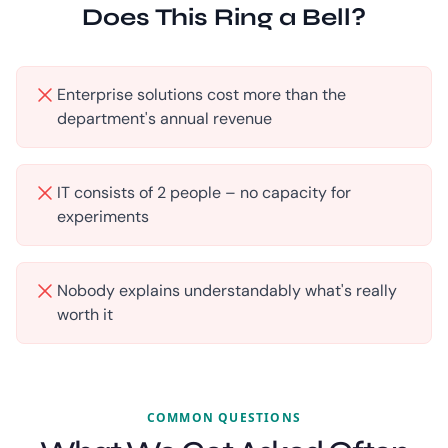
Does This Ring a Bell?
Enterprise solutions cost more than the
department's annual revenue
IT consists of 2 people – no capacity for
experiments
Nobody explains understandably what's really
worth it
COMMON QUESTIONS