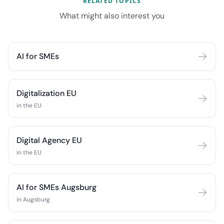
RELATED TOPICS
What might also interest you
AI for SMEs
Digitalization EU
in the EU
Digital Agency EU
in the EU
AI for SMEs Augsburg
in Augsburg