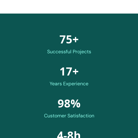
75+
Successful Projects
17+
Years Experience
98%
Customer Satisfaction
4-8h