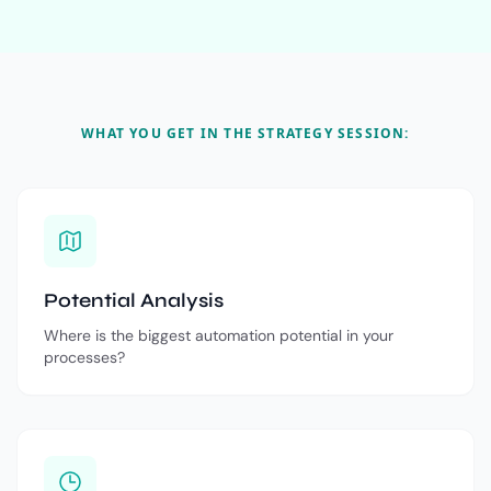
WHAT YOU GET IN THE STRATEGY SESSION:
Potential Analysis
Where is the biggest automation potential in your
processes?