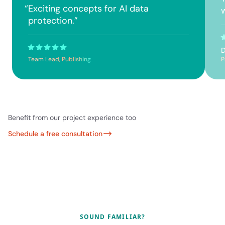
“
Exciting concepts for AI data
protection.
”
D
Team Lead, Publishing
P
Benefit from our project experience too
Schedule a free consultation
SOUND FAMILIAR?