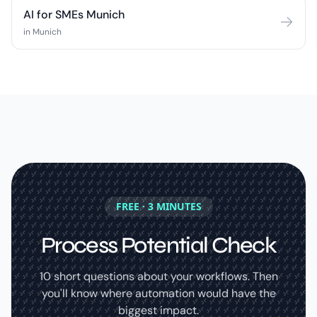
AI for SMEs Munich
in Munich
FREE · 3 MINUTES
Process Potential Check
10 short questions about your workflows. Then
you'll know where automation would have the
biggest impact.