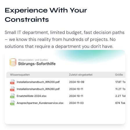
Experience With Your
Constraints
Small IT department, limited budget, fast decision paths
– we know this reality from hundreds of projects. No
solutions that require a department you don't have.