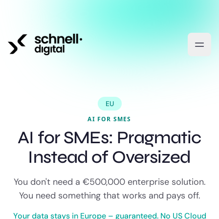
EU
AI FOR SMES
AI for SMEs: Pragmatic
Instead of Oversized
You don't need a €500,000 enterprise solution.
You need something that works and pays off.
Your data stays in Europe – guaranteed. No US Cloud