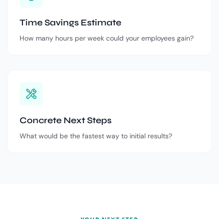
Time Savings Estimate
How many hours per week could your employees gain?
Concrete Next Steps
What would be the fastest way to initial results?