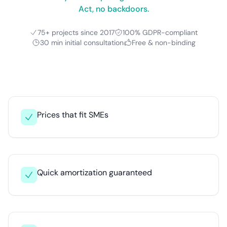
Act, no backdoors.
75+ projects since 2017
100% GDPR-compliant
30 min initial consultation
Free & non-binding
Prices that fit SMEs
Quick amortization guaranteed