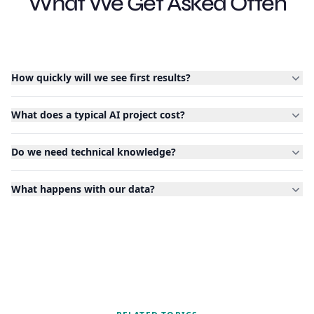
What We Get Asked Often
How quickly will we see first results?
What does a typical AI project cost?
Do we need technical knowledge?
What happens with our data?