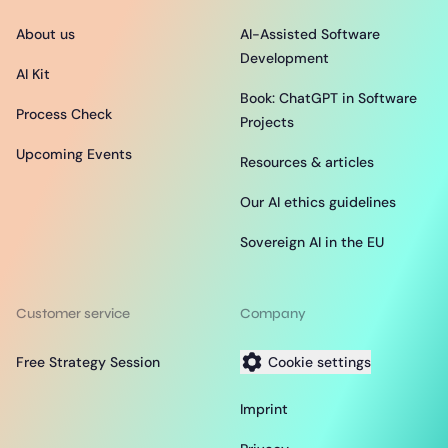
About us
AI-Assisted Software
Development
AI Kit
Book: ChatGPT in Software
Process Check
Projects
Upcoming Events
Resources & articles
Our AI ethics guidelines
Sovereign AI in the EU
Customer service
Company
Free Strategy Session
Cookie settings
Imprint