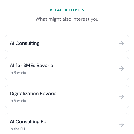
RELATED TOPICS
What might also interest you
AI Consulting
AI for SMEs Bavaria
in Bavaria
Digitalization Bavaria
in Bavaria
AI Consulting EU
in the EU