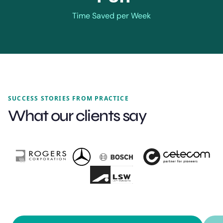
Time Saved per Week
SUCCESS STORIES FROM PRACTICE
What our clients say