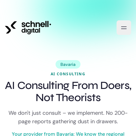
Bavaria
AI CONSULTING
AI Consulting From Doers,
Not Theorists
We don't just consult – we implement. No 200-
page reports gathering dust in drawers.
Your provider from Bavaria: We know the regional