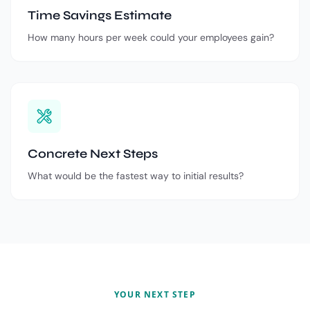
Time Savings Estimate
How many hours per week could your employees gain?
Concrete Next Steps
What would be the fastest way to initial results?
YOUR NEXT STEP