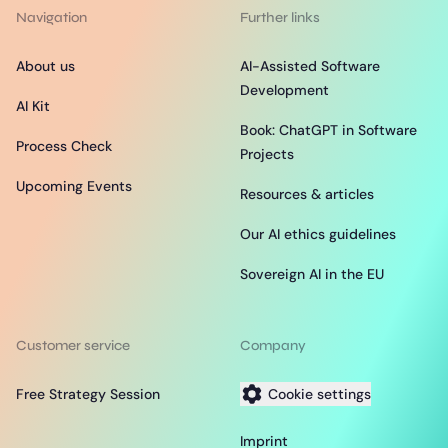
Navigation
Further links
About us
AI-Assisted Software
Development
AI Kit
Book: ChatGPT in Software
Process Check
Projects
Upcoming Events
Resources & articles
Our AI ethics guidelines
Sovereign AI in the EU
Customer service
Company
Free Strategy Session
Cookie settings
Imprint