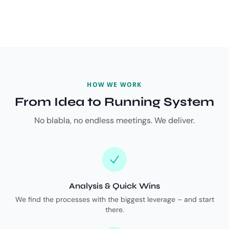
HOW WE WORK
From Idea to Running System
No blabla, no endless meetings. We deliver.
Analysis & Quick Wins
We find the processes with the biggest leverage – and start
there.