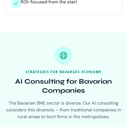
ROI-focused from the start
STRATEGIES FOR BAVARIA'S ECONOMY
AI Consulting for Bavarian
Companies
The Bavarian SME sector is diverse. Our AI consulting
considers this diversity – from traditional companies in
rural areas to tech firms in the metropolises.