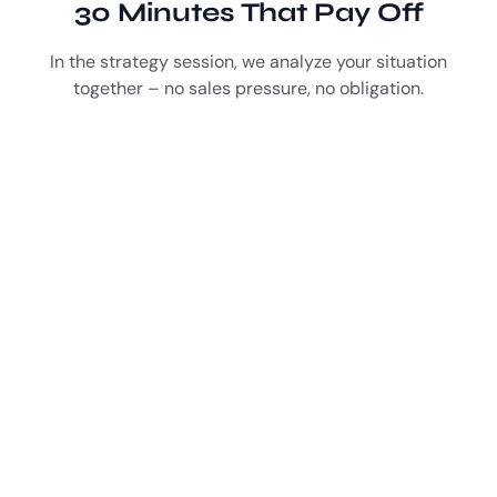
30 Minutes That Pay Off
In the strategy session, we analyze your situation
together – no sales pressure, no obligation.