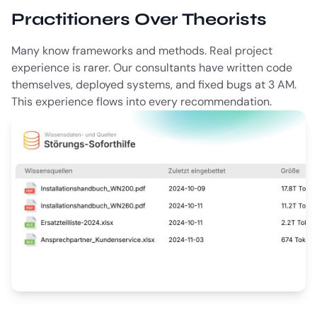
Practitioners Over Theorists
Many know frameworks and methods. Real project
experience is rarer. Our consultants have written code
themselves, deployed systems, and fixed bugs at 3 AM.
This experience flows into every recommendation.