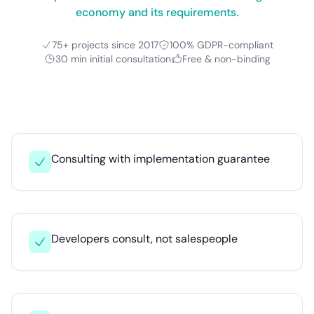
economy and its requirements.
75+ projects since 2017
100% GDPR-compliant
30 min initial consultation
Free & non-binding
Consulting with implementation guarantee
Developers consult, not salespeople