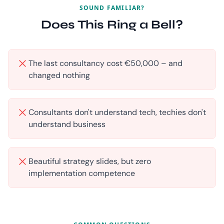
SOUND FAMILIAR?
Does This Ring a Bell?
The last consultancy cost €50,000 – and
changed nothing
Consultants don't understand tech, techies don't
understand business
Beautiful strategy slides, but zero
implementation competence