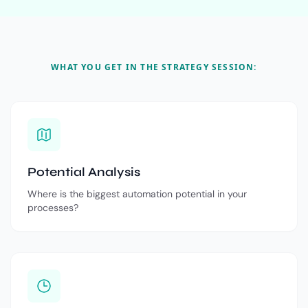
WHAT YOU GET IN THE STRATEGY SESSION:
Potential Analysis
Where is the biggest automation potential in your
processes?