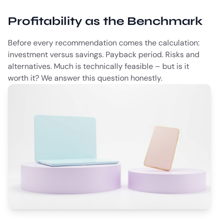
Profitability as the Benchmark
Before every recommendation comes the calculation:
investment versus savings. Payback period. Risks and
alternatives. Much is technically feasible – but is it
worth it? We answer this question honestly.