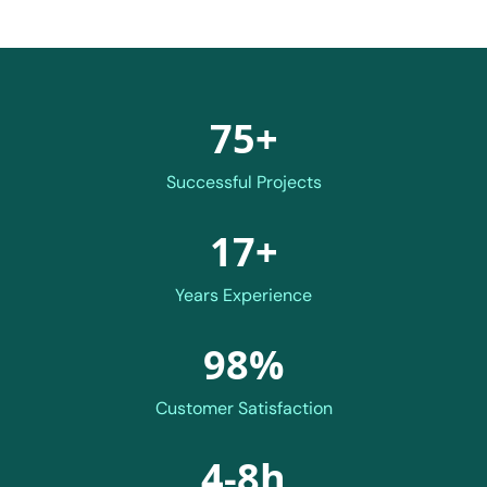
75+
Successful Projects
17+
Years Experience
98%
Customer Satisfaction
4-8h