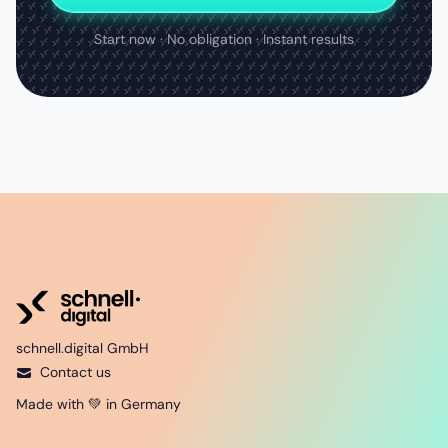
Start now · No obligation · Instant results
schnell.digital GmbH
Contact us
Made with 💚 in Germany