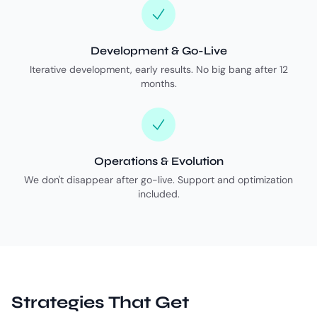
Development & Go-Live
Iterative development, early results. No big bang after 12
months.
Operations & Evolution
We don't disappear after go-live. Support and optimization
included.
Strategies That Get