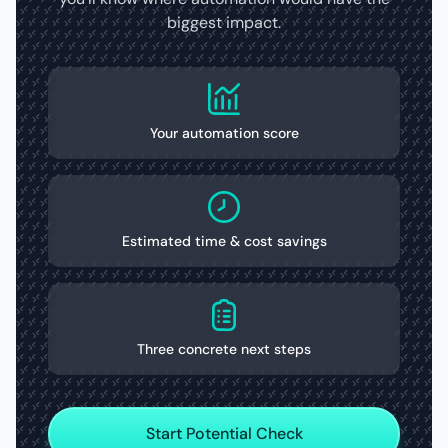
biggest impact.
Your automation score
Estimated time & cost savings
Three concrete next steps
Start Potential Check