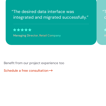
“
The desired data interface was
“
integrated and migrated successfully.
”
Managing Director, Retail Company
A
Benefit from our project experience too
Schedule a free consultation