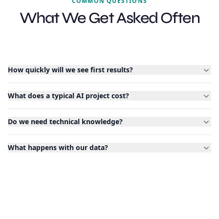
COMMON QUESTIONS
What We Get Asked Often
How quickly will we see first results?
What does a typical AI project cost?
Do we need technical knowledge?
What happens with our data?