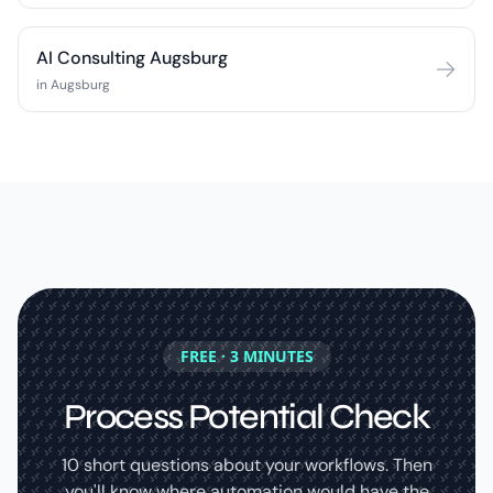
AI Consulting Augsburg
in Augsburg
FREE · 3 MINUTES
Process Potential Check
10 short questions about your workflows. Then
you'll know where automation would have the