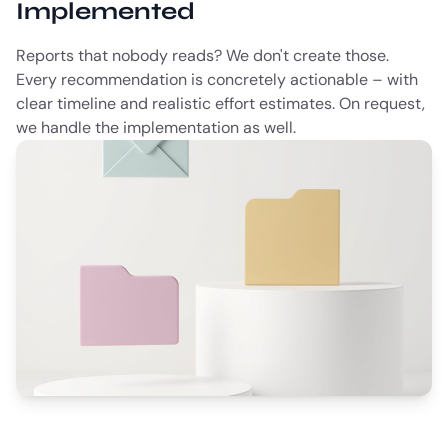
Implemented
Reports that nobody reads? We don't create those.
Every recommendation is concretely actionable – with
clear timeline and realistic effort estimates. On request,
we handle the implementation as well.