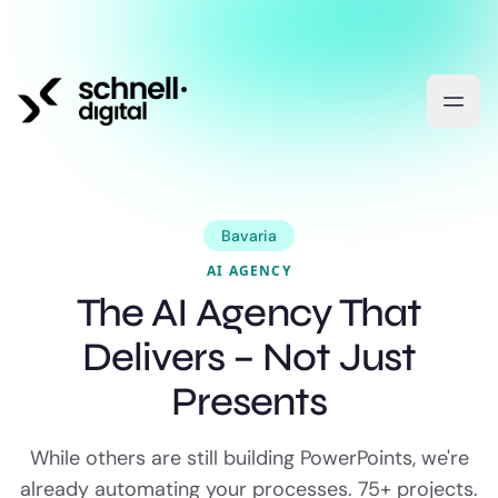
Bavaria
AI AGENCY
The AI Agency That
Delivers – Not Just
Presents
While others are still building PowerPoints, we're
already automating your processes. 75+ projects.