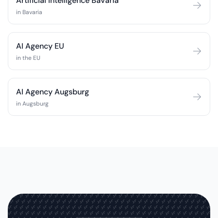
Artificial Intelligence Bavaria
in Bavaria
AI Agency EU
in the EU
AI Agency Augsburg
in Augsburg