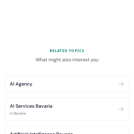
RELATED TOPICS
What might also interest you
AI Agency
AI Services Bavaria
in Bavaria