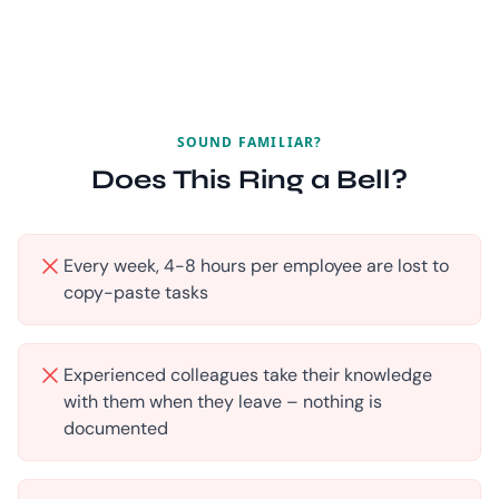
SOUND FAMILIAR?
Does This Ring a Bell?
Every week, 4-8 hours per employee are lost to
copy-paste tasks
Experienced colleagues take their knowledge
with them when they leave – nothing is
documented