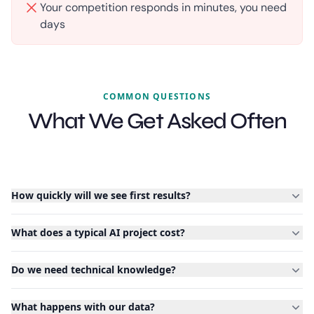
Your competition responds in minutes, you need
days
COMMON QUESTIONS
What We Get Asked Often
How quickly will we see first results?
What does a typical AI project cost?
Do we need technical knowledge?
What happens with our data?