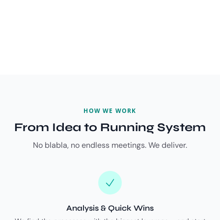
HOW WE WORK
From Idea to Running System
No blabla, no endless meetings. We deliver.
Analysis & Quick Wins