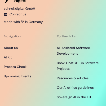
schnell.digital GmbH
Contact us
Made with 💚 in Germany
Navigation
Further links
About us
AI-Assisted Software
Development
AI Kit
Book: ChatGPT in Software
Process Check
Projects
Upcoming Events
Resources & articles
Our AI ethics guidelines
Sovereign AI in the EU