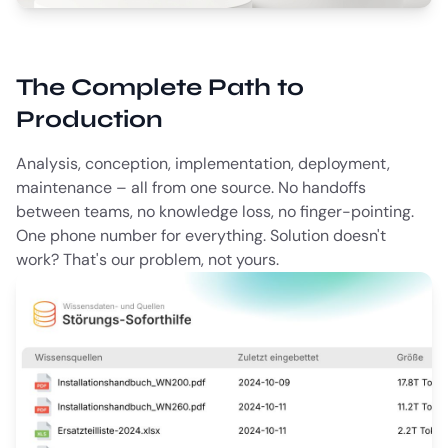
The Complete Path to
Production
Analysis, conception, implementation, deployment,
maintenance – all from one source. No handoffs
between teams, no knowledge loss, no finger-pointing.
One phone number for everything. Solution doesn't
work? That's our problem, not yours.