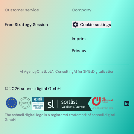
Customer service
Company
Free Strategy Session
Cookie settings
Imprint
Privacy
AI Agency
Chatbot
AI Consulting
AI for SMEs
Digitalization
©
2026
schnell.digital GmbH.
The schnell.digital logo is a registered trademark of schnell.digital
GmbH.