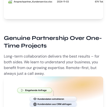
Genuine Partnership Over One-
Time Projects
Long-term collaboration delivers the best results – for
both sides. We learn to understand your business, you
benefit from our growing expertise. Remote-first, but
always just a call away.