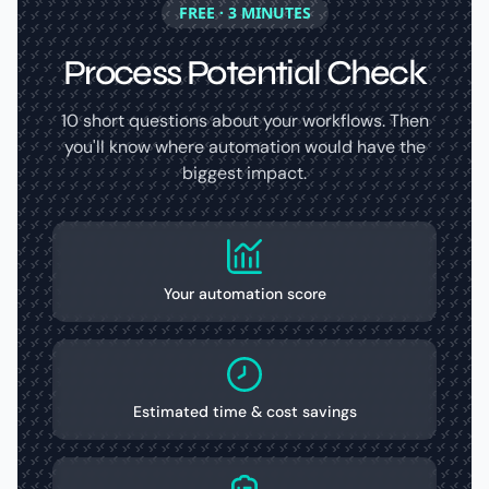
FREE · 3 MINUTES
Process Potential Check
10 short questions about your workflows. Then
you'll know where automation would have the
biggest impact.
Your automation score
Estimated time & cost savings