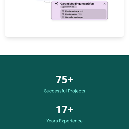
75+
Successful Projects
17+
Years Experience