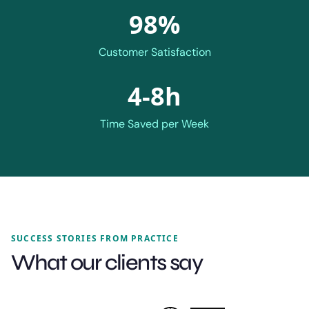
98%
Customer Satisfaction
4-8h
Time Saved per Week
SUCCESS STORIES FROM PRACTICE
What our clients say