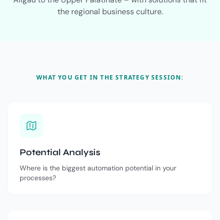
the regional business culture.
WHAT YOU GET IN THE STRATEGY SESSION:
Potential Analysis
Where is the biggest automation potential in your
processes?