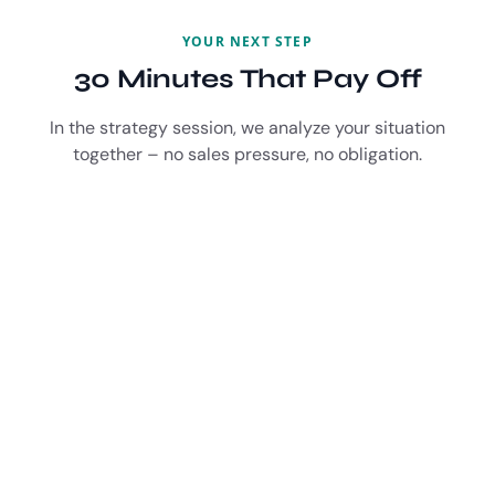
YOUR NEXT STEP
30 Minutes That Pay Off
In the strategy session, we analyze your situation
together – no sales pressure, no obligation.