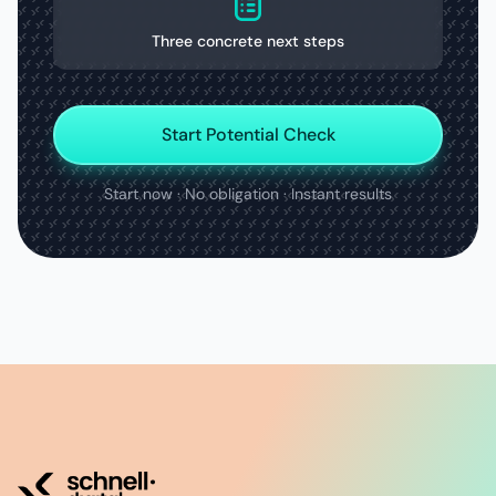
Three concrete next steps
Start Potential Check
Start now · No obligation · Instant results