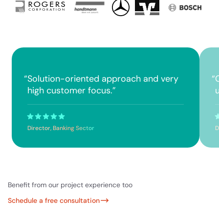
“
Solution-oriented approach and very
“
high customer focus.
”
Director, Banking Sector
D
Benefit from our project experience too
Schedule a free consultation