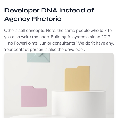
Developer DNA Instead of
Agency Rhetoric
Others sell concepts. Here, the same people who talk to
you also write the code. Building AI systems since 2017
– no PowerPoints. Junior consultants? We don't have any.
Your contact person is also the developer.