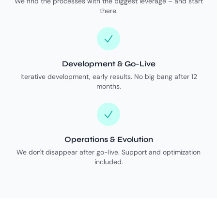
We find the processes with the biggest leverage – and start
there.
Development & Go-Live
Iterative development, early results. No big bang after 12
months.
Operations & Evolution
We don't disappear after go-live. Support and optimization
included.