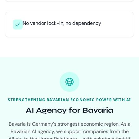
No vendor lock-in, no dependency
STRENGTHENING BAVARIAN ECONOMIC POWER WITH AI
AI Agency for Bavaria
Bavaria is Germany's strongest economic region. As a
Bavarian AI agency, we support companies from the
Allgäu to the Upper Palatinate – with solutions that fit