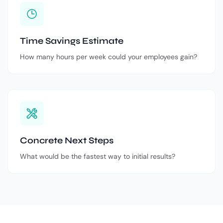
Time Savings Estimate
How many hours per week could your employees gain?
Concrete Next Steps
What would be the fastest way to initial results?