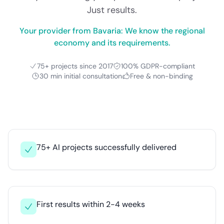
Just results.
Your provider from Bavaria: We know the regional
economy and its requirements.
75+ projects since 2017
100% GDPR-compliant
30 min initial consultation
Free & non-binding
75+ AI projects successfully delivered
First results within 2-4 weeks